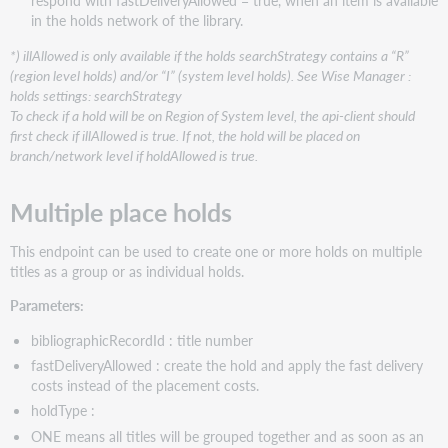
respond with fastDeliveryAllowed = true, when an item is available
in the holds network of the library.
*) illAllowed is only available if the holds searchStrategy contains a “R”
(region level holds) and/or “I” (system level holds). See Wise Manager :
holds settings: searchStrategy
To check if a hold will be on Region of System level, the api-client should
first check if illAllowed is true. If not, the hold will be placed on
branch/network level if holdAllowed is true.
Multiple place holds
This endpoint can be used to create one or more holds on multiple
titles as a group or as individual holds.
Parameters:
bibliographicRecordId : title number
fastDeliveryAllowed : create the hold and apply the fast delivery
costs instead of the placement costs.
holdType :
ONE means all titles will be grouped together and as soon as an