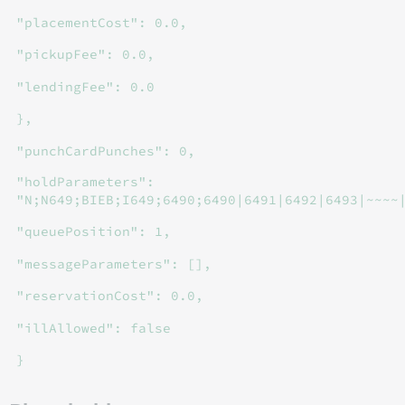
"placementCost": 0.0,
"pickupFee": 0.0,
"lendingFee": 0.0
},
"punchCardPunches": 0,
"holdParameters":
"N;N649;BIEB;I649;6490;6490|6491|6492|6493|~~~~
"queuePosition": 1,
"messageParameters": [],
"reservationCost": 0.0,
"illAllowed": false
}