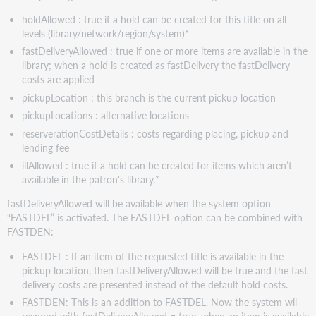
holdAllowed : true if a hold can be created for this title on all
levels (library/network/region/system)*
fastDeliveryAllowed : true if one or more items are available in the
library; when a hold is created as fastDelivery the fastDelivery
costs are applied
pickupLocation : this branch is the current pickup location
pickupLocations : alternative locations
reserverationCostDetails : costs regarding placing, pickup and
lending fee
illAllowed : true if a hold can be created for items which aren’t
available in the patron's library.*
fastDeliveryAllowed will be available when the system option
“FASTDEL” is activated. The FASTDEL option can be combined with
FASTDEN:
FASTDEL : If an item of the requested title is available in the
pickup location, then fastDeliveryAllowed will be true and the fast
delivery costs are presented instead of the default hold costs.
FASTDEN: This is an addition to FASTDEL. Now the system wil