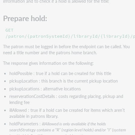
information and to check if a hold is allowed for the title:
Prepare hold:
GET
/patron/{patronSystemId}/libraryId/{libraryId}/
The patron must be logged in before the endpoint can be called. You
need a title number and the patrons home branch.
The response gives information on the following:
holdPossible : true if a hold can be created for this title
pickupLocation : this branch is the current pickup location
pickupLocations : alternative locations
reserverationCostDetails : costs regarding placing, pickup and
lending fee
illAllowed : true if a hold can be created for items which aren’t
available in patrons library.
holdParameters :
illAllowed is only available if the holds
searchStrategy contains a “R” (region level holds) and/or “I” (system