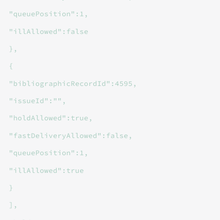
"queuePosition":1,
"illAllowed":false
},
{
"bibliographicRecordId":4595,
"issueId":"",
"holdAllowed":true,
"fastDeliveryAllowed":false,
"queuePosition":1,
"illAllowed":true
}
],