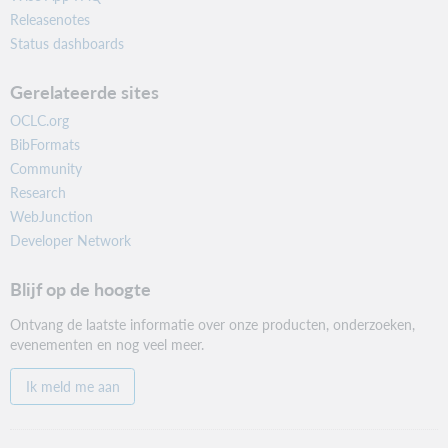
Releasenotes
Status dashboards
Gerelateerde sites
OCLC.org
BibFormats
Community
Research
WebJunction
Developer Network
Blijf op de hoogte
Ontvang de laatste informatie over onze producten, onderzoeken,
evenementen en nog veel meer.
Ik meld me aan