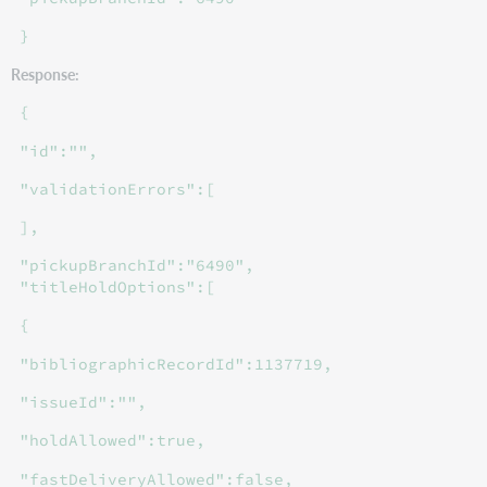
}
Response:
{
"id":"",
"validationErrors":[
],
"pickupBranchId":"6490",
"titleHoldOptions":[
{
"bibliographicRecordId":1137719,
"issueId":"",
"holdAllowed":true,
"fastDeliveryAllowed":false,