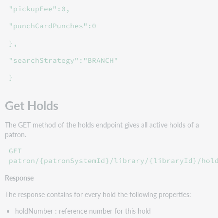
"pickupFee":0,
"punchCardPunches":0
},
"searchStrategy":"BRANCH"
}
Get Holds
The GET method of the holds endpoint gives all active holds of a
patron.
GET
patron/{patronSystemId}/library/{libraryId}/hol
Response
The response contains for every hold the following properties:
holdNumber : reference number for this hold