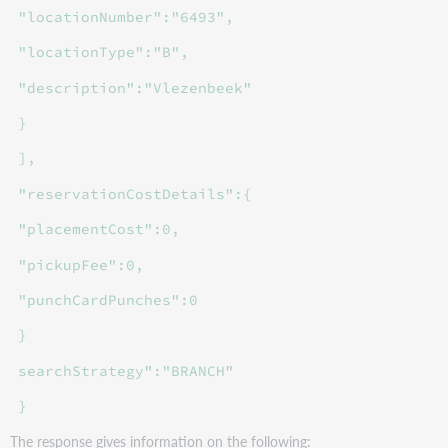
"locationNumber":"6493",
"locationType":"B",
"description":"Vlezenbeek"
}
],
"reservationCostDetails":{
"placementCost":0,
"pickupFee":0,
"punchCardPunches":0
}
searchStrategy":"BRANCH"
}
The response gives information on the following: