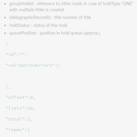
groupHoldId : reference to other holds in case of holdType “ONE”
with multiple titles is created
bibliographicRecordId : title number of title
holdStatus : status of this hold
queuePosition : position in hold queue (approx.)
{
"id":"",
"validationErrors":[
],
"offset":0,
"limit":50,
"total":2,
"items":[