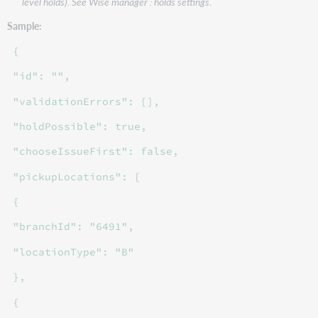
level holds). See Wise manager : holds settings.
Sample:
{
"id": "",
"validationErrors": [],
"holdPossible": true,
"chooseIssueFirst": false,
"pickupLocations": [
{
"branchId": "6491",
"locationType": "B"
},
{