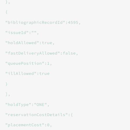
},
{
"bibliographicRecordId":4595,
"issueId":"",
"holdAllowed":true,
"fastDeliveryAllowed":false,
"queuePosition":1,
"illAllowed":true
}
],
"holdType":"ONE",
"reservationCostDetails":{
"placementCost":0,