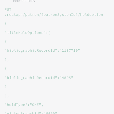
independently
PUT
/restapi/patron/{patronSystemId}/holdoption
{
"titleHoldOptions":[
{
"bibliographicRecordId":"1137719"
},
{
"bibliographicRecordId":"4595"
}
],
"holdType":"ONE",
"pickupBranchId":"6490"