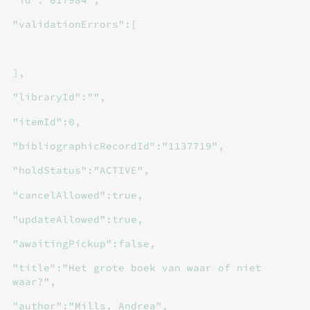
"validationErrors":[
],
"libraryId":"",
"itemId":0,
"bibliographicRecordId":"1137719",
"holdStatus":"ACTIVE",
"cancelAllowed":true,
"updateAllowed":true,
"awaitingPickup":false,
"title":"Het grote boek van waar of niet
waar?",
"author":"Mills, Andrea",