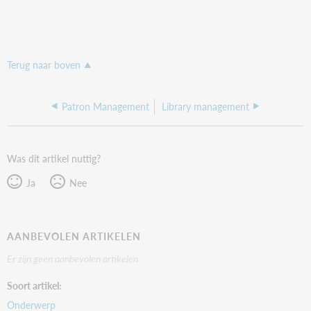
Terug naar boven
Patron Management
Library management
Was dit artikel nuttig?
Ja
Nee
AANBEVOLEN ARTIKELEN
Er zijn geen aanbevolen artikelen
Soort artikel
Onderwerp