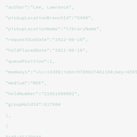
"author":"Lee, Lawrence",
"pickupLocationBranchId":"6490",
"pickupLocationName":"libraryName",
"requestDueDate":"2022-06-10",
"holdPlacedDate":"2021-06-10",
"queuePosition":1,
"momkeys":"vlc=13388;isbn=9789027481108;key=459
"medium":"BOE",
"holdNumber":"21061000002",
"groupHoldId":617984
},
{
"id":"617984",