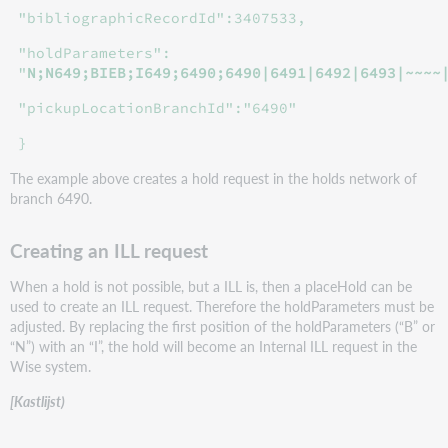
"bibliographicRecordId":3407533,
"holdParameters":
"
N;N649;BIEB;I649;6490;6490|6491|6492|6493|~~~~
"pickupLocationBranchId":"6490"
}
The example above creates a hold request in the holds network of
branch 6490.
Creating an ILL request
When a hold is not possible, but a ILL is, then a placeHold can be
used to create an ILL request. Therefore the holdParameters must be
adjusted. By replacing the first position of the holdParameters (“B” or
“N”) with an “I”, the hold will become an Internal ILL request in the
Wise system.
[Kastlijst)