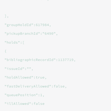
],
"groupHoldId":617984,
"pickupBranchId":"6490",
"holds":[
{
"bibliographicRecordId":1137719,
"issueId":"",
"holdAllowed":true,
"fastDeliveryAllowed":false,
"queuePosition":1,
"illAllowed":false