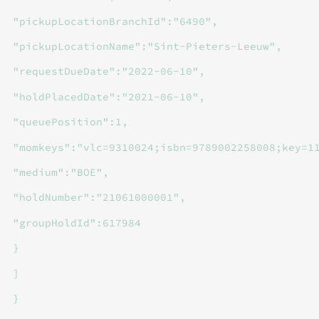
"pickupLocationBranchId":"6490",
"pickupLocationName":"Sint-Pieters-Leeuw",
"requestDueDate":"2022-06-10",
"holdPlacedDate":"2021-06-10",
"queuePosition":1,
"momkeys":"vlc=9310024;isbn=9789002258008;key=1
"medium":"BOE",
"holdNumber":"21061000001",
"groupHoldId":617984
}
]
}