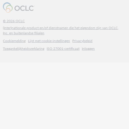
© 2026 OCLC
(Inter)nationale product-en/of dienstnamen die het eigendom zijn van OCLC,
Inc. en buitenlandse filialen
Cookiemelding
Lijst met cookie-instellingen
Privacybeleid
Toegankelijkheidsverklaring
ISO 27001-certificaat
Inloggen