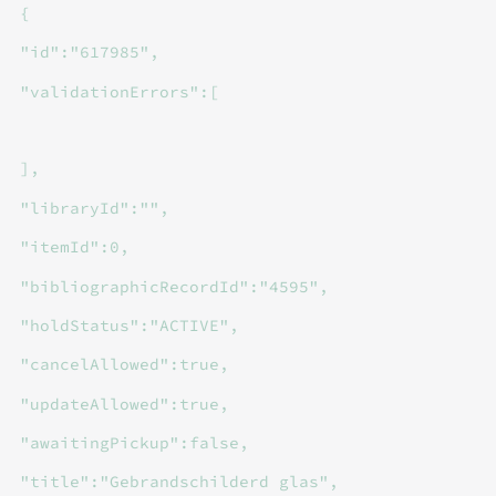
{
"id":"617985",
"validationErrors":[
],
"libraryId":"",
"itemId":0,
"bibliographicRecordId":"4595",
"holdStatus":"ACTIVE",
"cancelAllowed":true,
"updateAllowed":true,
"awaitingPickup":false,
"title":"Gebrandschilderd glas",