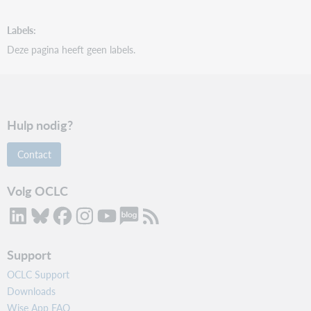
Labels
Deze pagina heeft geen labels.
Hulp nodig?
Contact
Volg OCLC
Support
OCLC Support
Downloads
Wise App FAQ