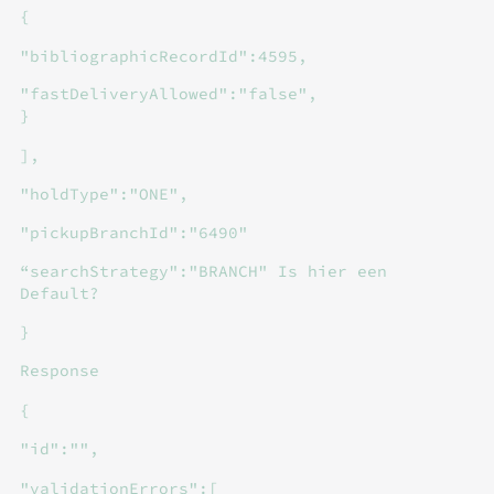
{
"bibliographicRecordId":4595,
"fastDeliveryAllowed":"false",
}
],
"holdType":"ONE",
"pickupBranchId":"6490"
“searchStrategy":"BRANCH" Is hier een
Default?
}
Response
{
"id":"",
"validationErrors":[