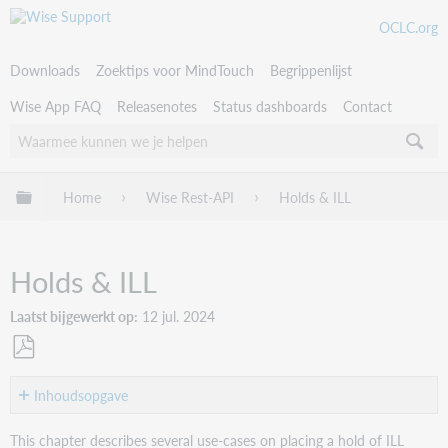
OCLC.org
Downloads
Zoektips voor MindTouch
Begrippenlijst
Wise App FAQ
Releasenotes
Status dashboards
Contact
Uitklappen/inklappen van globale hiërarchie
Home
Wise Rest-API
Holds & ILL
Holds & ILL
Laatst bijgewerkt op
12 jul. 2024
Als
PDF
Inhoudsopgave
opslaan
Single
This chapter describes several use-cases on placing a hold of ILL