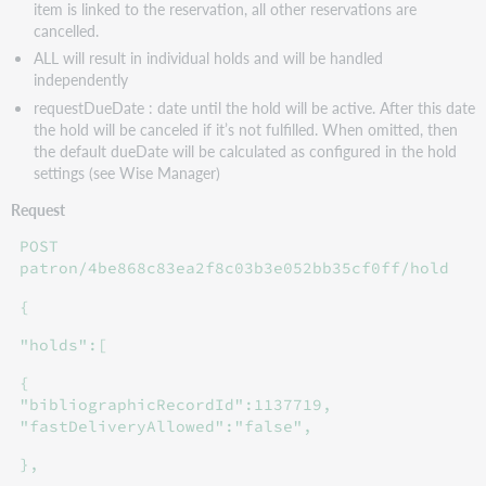
item is linked to the reservation, all other reservations are
cancelled.
ALL will result in individual holds and will be handled
independently
requestDueDate : date until the hold will be active. After this date
the hold will be canceled if it’s not fulfilled. When omitted, then
the default dueDate will be calculated as configured in the hold
settings (see Wise Manager)
Request
POST
patron/4be868c83ea2f8c03b3e052bb35cf0ff/hold
{
"holds":[
{
"bibliographicRecordId":1137719,
"fastDeliveryAllowed":"false",
},