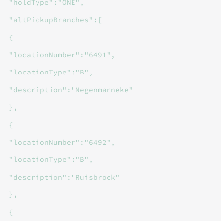
"holdType":"ONE",
"altPickupBranches":[
{
"locationNumber":"6491",
"locationType":"B",
"description":"Negenmanneke"
},
{
"locationNumber":"6492",
"locationType":"B",
"description":"Ruisbroek"
},
{