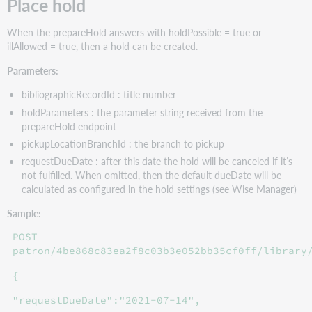
Place hold
When the prepareHold answers with holdPossible = true or
illAllowed = true, then a hold can be created.
Parameters:
bibliographicRecordId : title number
holdParameters : the parameter string received from the
prepareHold endpoint
pickupLocationBranchId : the branch to pickup
requestDueDate : after this date the hold will be canceled if it’s
not fulfilled. When omitted, then the default dueDate will be
calculated as configured in the hold settings (see Wise Manager)
Sample:
POST
patron/4be868c83ea2f8c03b3e052bb35cf0ff/library
{
"requestDueDate":"2021-07-14",