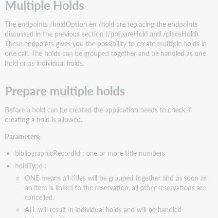
Multiple Holds
The endpoints /holdOption en /hold are replacing the endpoints
discussed in the previous section (/prepareHold and /placeHold).
These endpoints gives you the possibility to create multiple holds in
one call. The holds can be grouped together and be handled as one
hold or as individual holds.
Prepare multiple holds
Before a hold can be created the application needs to check if
creating a hold is allowed.
Parameters:
bibliographicRecordId : one or more title numbers
holdType :
ONE means all titles will be grouped together and as soon as
an item is linked to the reservation, all other reservations are
cancelled.
ALL will result in individual holds and will be handled