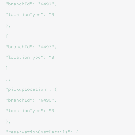
"branchId": "6492",
"locationType": "B"
},
{
"branchId": "6493",
"locationType": "B"
}
],
"pickupLocation": {
"branchId": "6490",
"locationType": "B"
},
"reservationCostDetails": {