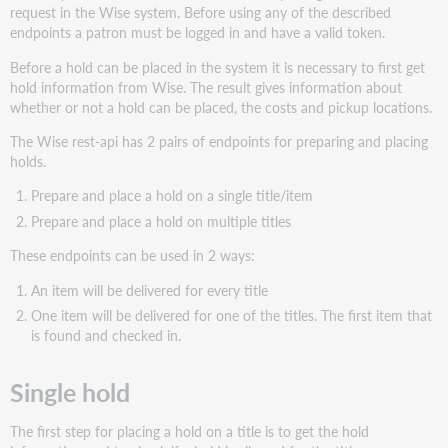
hold
request in the Wise system. Before using any of the described
Prepare
endpoints a patron must be logged in and have a valid token.
hold:
Before a hold can be placed in the system it is necessary to first get
Place
hold information from Wise. The result gives information about
hold
whether or not a hold can be placed, the costs and pickup locations.
Creating
The Wise rest-api has 2 pairs of endpoints for preparing and placing
an
holds.
ILL
request
Prepare and place a hold on a single title/item
Multiple
Prepare and place a hold on multiple titles
Holds
These endpoints can be used in 2 ways:
Prepare
multiple
An item will be delivered for every title
holds
One item will be delivered for one of the titles. The first item that
Multiple
is found and checked in.
place
holds
Single hold
Get
Holds
The first step for placing a hold on a title is to get the hold